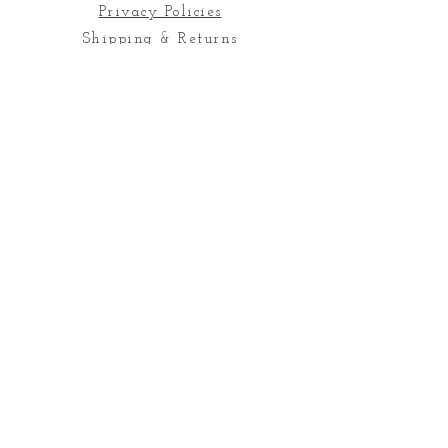
Privacy Policies
Shipping & Returns
Quick Links
Contact Us
Join our mailing list
Subscribe
Email