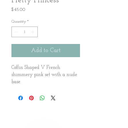
Pretty Princess
Price
$45.00
Quantity
*
Add to Cart
Coffin Shaped V French 
shimmery pink set with a nude 
base.