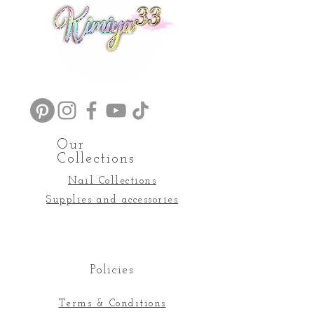
Our
Collections
Nail Collections
Supplies and accessories
Policies
Terms & Conditions